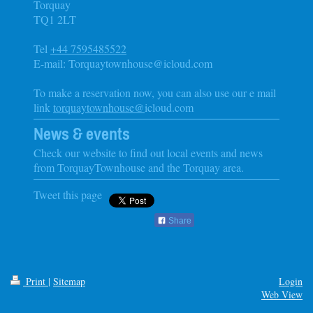
Torquay
TQ1 2LT
Tel
+44 7595485522
E-mail: Torquaytownhouse@icloud.com
To make a reservation now, you can also use our e mail
link
torquaytownhouse@
icloud.com
News & events
Check our website to find out local events and news
from
TorquayTownhouse
and the
Torquay
area.
Tweet this page
Share
Print
|
Sitemap
Login
Web View