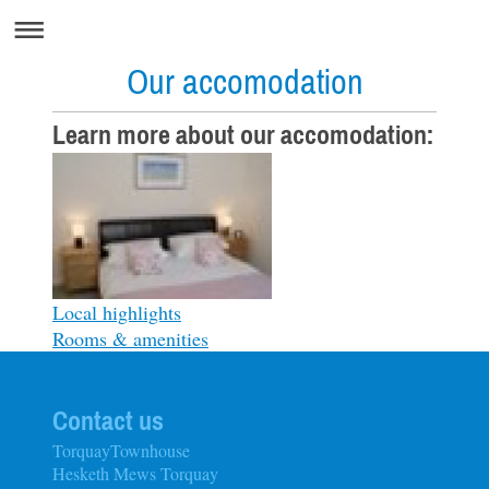
Our accomodation
Learn more about our accomodation:
Local highlights
Rooms & amenities
Contact us
TorquayTownhouse
Hesketh Mews Torquay