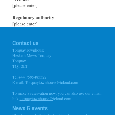
[please enter]
Regulatory authority
[please enter]
Contact us
TorquayTownhouse
Hesketh Mews Torquay
Torquay
TQ1 2LT
Tel
+44 7595485522
E-mail: Torquaytownhouse@icloud.com
To make a reservation now, you can also use our e mail
link
torquaytownhouse@
icloud.com
News & events