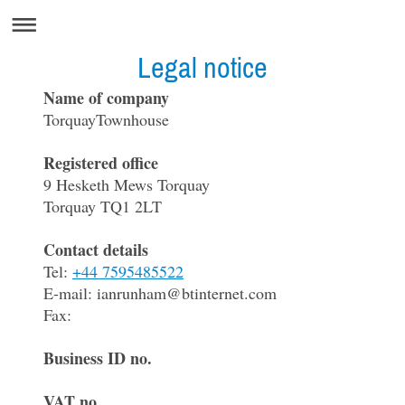
Legal notice
Name of company
TorquayTownhouse
Registered office
9
Hesketh Mews Torquay
Torquay
TQ1 2LT
Contact details
Tel:
+44 7595485522
E-mail:
ianrunham@btinternet.com
Fax:
Business ID no.
VAT no.